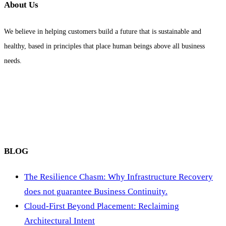
About Us
We believe in helping customers build a future that is sustainable and
healthy, based in principles that place human beings above all business
needs.
BLOG
The Resilience Chasm: Why Infrastructure Recovery
does not guarantee Business Continuity.
Cloud-First Beyond Placement: Reclaiming
Architectural Intent