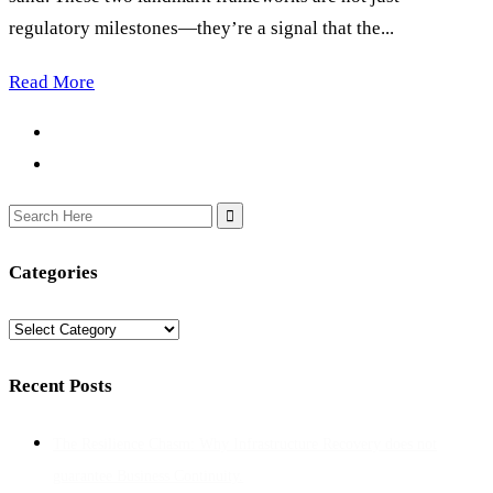
regulatory milestones—they’re a signal that the...
Read More
Search
for:
Categories
Categories
Recent Posts
The Resilience Chasm: Why Infrastructure Recovery does not
guarantee Business Continuity.