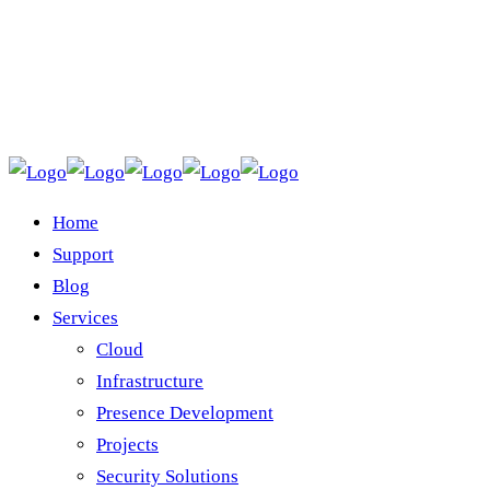
Home
Support
Blog
Services
Cloud
Infrastructure
Presence Development
Projects
Security Solutions