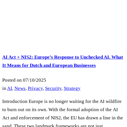
AI Act + NIS2: Europe’s Response to Unchecked AI. What
It Means for Dutch and European Businesses
Posted on
07/10/2025
in
AI
,
News
,
Privacy
,
Security
,
Strategy
Introduction Europe is no longer waiting for the AI wildfire
to burn out on its own. With the formal adoption of the AI
Act and enforcement of NIS2, the EU has drawn a line in the
sand. These two landmark frameworks are not just