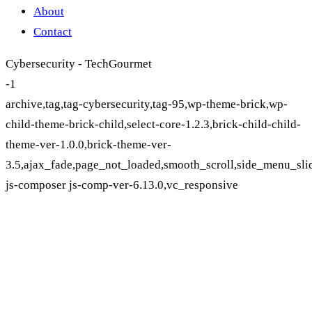
About
Contact
Cybersecurity - TechGourmet
-1
archive,tag,tag-cybersecurity,tag-95,wp-theme-brick,wp-
child-theme-brick-child,select-core-1.2.3,brick-child-child-
theme-ver-1.0.0,brick-theme-ver-
3.5,ajax_fade,page_not_loaded,smooth_scroll,side_menu_sli
js-composer js-comp-ver-6.13.0,vc_responsive
Cybersecurity Tag