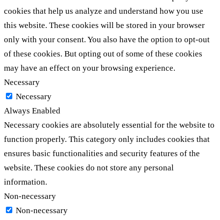
cookies that help us analyze and understand how you use
this website. These cookies will be stored in your browser
only with your consent. You also have the option to opt-out
of these cookies. But opting out of some of these cookies
may have an effect on your browsing experience.
Necessary
Necessary
Always Enabled
Necessary cookies are absolutely essential for the website to
function properly. This category only includes cookies that
ensures basic functionalities and security features of the
website. These cookies do not store any personal
information.
Non-necessary
Non-necessary