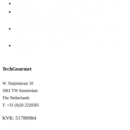
Cloud-First Beyond Placement: Reclaiming Architectural Intent
When Sovereignty Becomes Optional: The New Dutch Cyber
Regulation and the Solvinity Acquisition
When the Cloud Sneezes, Does Your Business Freeze? What the
AWS Outage Teaches Us About Risk-Based Cloud Strategy
Beyond the Bus: A Modern Blueprint for Secure, Hybrid Integration
in Europe
TechGourmet
W. Nuijenstraat 10
1061 TW Amsterdam
The Netherlands
T: +31 (0)20 2220585
KVK: 51780984