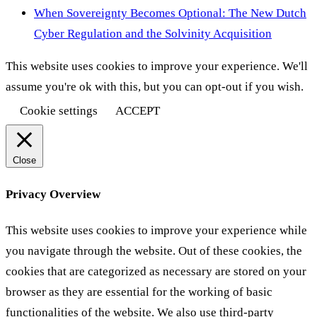
When Sovereignty Becomes Optional: The New Dutch
Cyber Regulation and the Solvinity Acquisition
This website uses cookies to improve your experience. We'll
assume you're ok with this, but you can opt-out if you wish.
Cookie settings
ACCEPT
Close
Privacy Overview
This website uses cookies to improve your experience while
you navigate through the website. Out of these cookies, the
cookies that are categorized as necessary are stored on your
browser as they are essential for the working of basic
functionalities of the website. We also use third-party