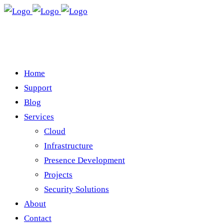
Home
Support
Blog
Services
Cloud
Infrastructure
Presence Development
Projects
Security Solutions
About
Contact